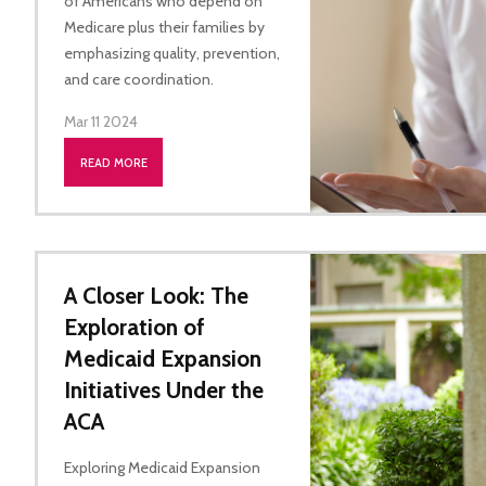
of Americans who depend on
Medicare plus their families by
emphasizing quality, prevention,
and care coordination.
Mar 11 2024
READ MORE
A Closer Look: The
Exploration of
Medicaid Expansion
Initiatives Under the
ACA
Exploring Medicaid Expansion