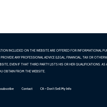
ATION INCLUDED ON THE WEBSITE ARE OFFERED FOR INFORMATIONAL PUR
ROVIDE ANY PROFESSIONAL ADVICE (LEGAL, FINANCIAL, TAX OR OTHERW
TE, EVEN IF THAT THIRD PARTY LISTS HIS OR HER QUALIFICATIONS. AS
OU OBTAIN FROM THE WEBSITE.
subscribe
Contact
CA – Don’t Sell My Info