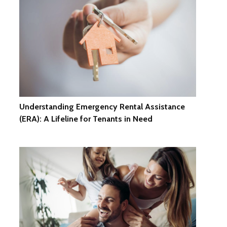
Understanding Emergency Rental Assistance
(ERA): A Lifeline for Tenants in Need