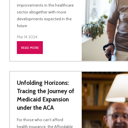
improvements in the healthcare
sector altogether with more
developments expected in the
future
Mar 14 2024
READ MORE
Unfolding Horizons:
Tracing the Journey of
Medicaid Expansion
under the ACA
For those who can’t afford
health insurance, the Affordable