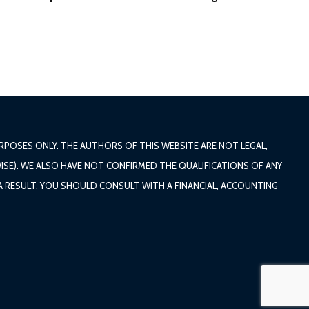
POSES ONLY. THE AUTHORS OF THIS WEBSITE ARE NOT LEGAL,
ISE). WE ALSO HAVE NOT CONFIRMED THE QUALIFICATIONS OF ANY
 A RESULT, YOU SHOULD CONSULT WITH A FINANCIAL, ACCOUNTING