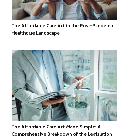
The Affordable Care Act in the Post-Pandemic
Healthcare Landscape
The Affordable Care Act Made Simple: A
Comprehensive Breakdown of the Legislation