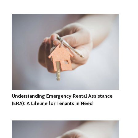
Understanding Emergency Rental Assistance
(ERA): A Lifeline for Tenants in Need