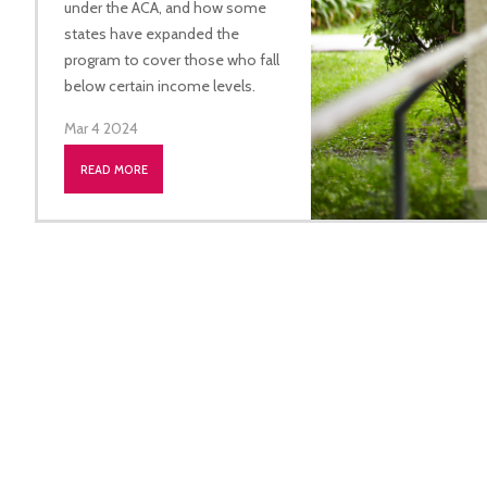
under the ACA, and how some
states have expanded the
program to cover those who fall
below certain income levels.
Mar 4 2024
READ MORE