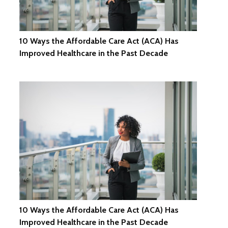
10 Ways the Affordable Care Act (ACA) Has
Improved Healthcare in the Past Decade
10 Ways the Affordable Care Act (ACA) Has
Improved Healthcare in the Past Decade