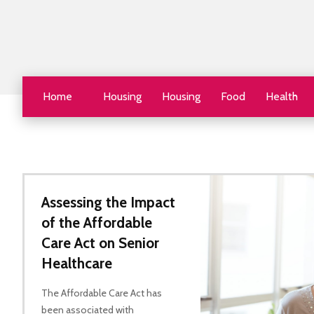
Home
Housing
Housing
Food
Health
Assessing the Impact
of the Affordable
Care Act on Senior
Healthcare
The Affordable Care Act has
been associated with