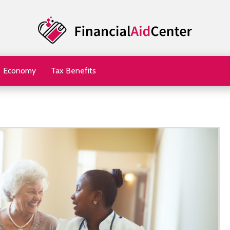
Economy
Tax Benefits