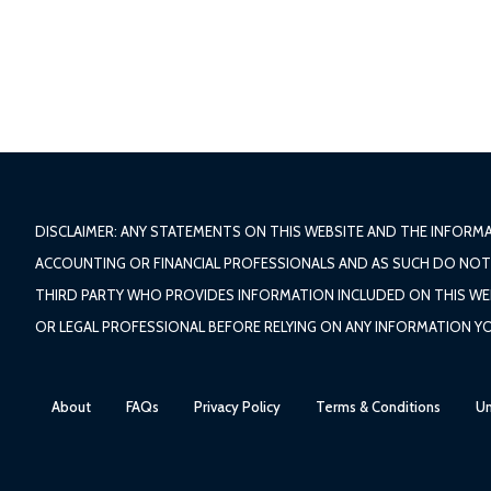
DISCLAIMER: ANY STATEMENTS ON THIS WEBSITE AND THE INFORM
ACCOUNTING OR FINANCIAL PROFESSIONALS AND AS SUCH DO NOT P
THIRD PARTY WHO PROVIDES INFORMATION INCLUDED ON THIS WEBSI
OR LEGAL PROFESSIONAL BEFORE RELYING ON ANY INFORMATION Y
About
FAQs
Privacy Policy
Terms & Conditions
Un