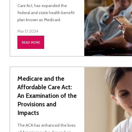
Care Act, has expanded the
federal and state health benefit
plan known as Medicaid.
Mar 13 2024
READ MORE
Medicare and the
Affordable Care Act:
An Examination of the
Provisions and
Impacts
The ACA has enhanced the lives