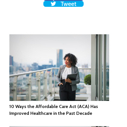
Tweet
10 Ways the Affordable Care Act (ACA) Has
Improved Healthcare in the Past Decade