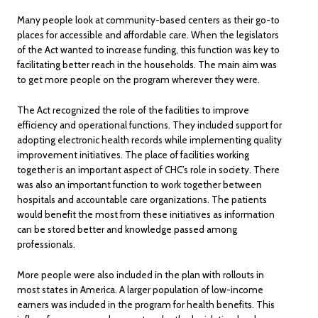
Many people look at community-based centers as their go-to
places for accessible and affordable care. When the legislators
of the Act wanted to increase funding, this function was key to
facilitating better reach in the households. The main aim was
to get more people on the program wherever they were.
The Act recognized the role of the facilities to improve
efficiency and operational functions. They included support for
adopting electronic health records while implementing quality
improvement initiatives. The place of facilities working
together is an important aspect of CHC’s role in society. There
was also an important function to work together between
hospitals and accountable care organizations. The patients
would benefit the most from these initiatives as information
can be stored better and knowledge passed among
professionals.
More people were also included in the plan with rollouts in
most states in America. A larger population of low-income
earners was included in the program for health benefits. This