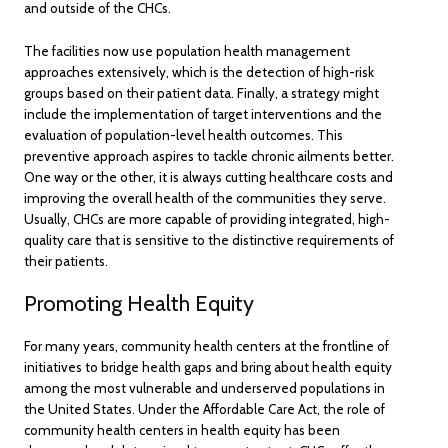
and outside of the CHCs.
The facilities now use population health management
approaches extensively, which is the detection of high-risk
groups based on their patient data. Finally, a strategy might
include the implementation of target interventions and the
evaluation of population-level health outcomes. This
preventive approach aspires to tackle chronic ailments better.
One way or the other, it is always cutting healthcare costs and
improving the overall health of the communities they serve.
Usually, CHCs are more capable of providing integrated, high-
quality care that is sensitive to the distinctive requirements of
their patients.
Promoting Health Equity
For many years, community health centers at the frontline of
initiatives to bridge health gaps and bring about health equity
among the most vulnerable and underserved populations in
the United States. Under the Affordable Care Act, the role of
community health centers in health equity has been