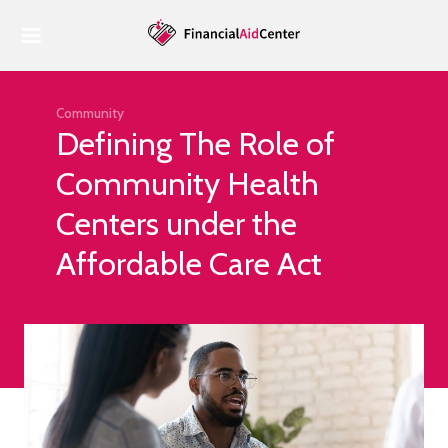
Home
Housing
Housing
Community
Defining The Role of
Food
Community Health
Health
Centers under the
Economy
Affordable Care Act
Tax Benefits