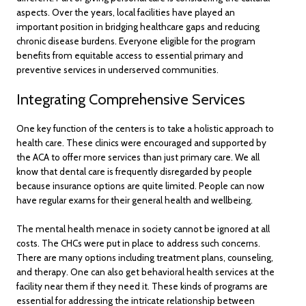
aspects. Over the years, local facilities have played an
important position in bridging healthcare gaps and reducing
chronic disease burdens. Everyone eligible for the program
benefits from equitable access to essential primary and
preventive services in underserved communities.
Integrating Comprehensive Services
One key function of the centers is to take a holistic approach to
health care. These clinics were encouraged and supported by
the ACA to offer more services than just primary care. We all
know that dental care is frequently disregarded by people
because insurance options are quite limited. People can now
have regular exams for their general health and wellbeing.
The mental health menace in society cannot be ignored at all
costs. The CHCs were put in place to address such concerns.
There are many options including treatment plans, counseling,
and therapy. One can also get behavioral health services at the
facility near them if they need it. These kinds of programs are
essential for addressing the intricate relationship between