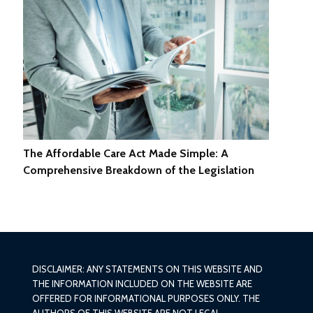
The Affordable Care Act Made Simple: A
Comprehensive Breakdown of the Legislation
DISCLAIMER: ANY STATEMENTS ON THIS WEBSITE AND
THE INFORMATION INCLUDED ON THE WEBSITE ARE
OFFERED FOR INFORMATIONAL PURPOSES ONLY. THE
AUTHORS OF THIS WEBSITE ARE NOT LEGAL,