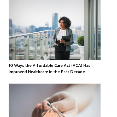
10 Ways the Affordable Care Act (ACA) Has
Improved Healthcare in the Past Decade