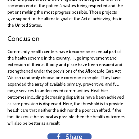
common end of the patient’s wishes being respected and the
patient making the most progress possible. Those projects
give support to the ultimate goal of the Act of achieving this in
the United States.
Conclusion
Community health centers have become an essential part of
the health scheme in the country. Huge improvement and
extension of their authority and place have been ensured and
strengthened under the provisions of the Affordable Care Act.
We can randomly choose one common example. They have
expanded the array of available primary, preventive, and full
range services to underserved communities. Healthier
outcomes including decreasing disparities have been achieved
as care provision is dispersed. Here, the threshold is to provide
health care that neither the rich nor the poor can afford. If the
facilities must be as local as possible then the health outcomes
will also be better as a result.
Share