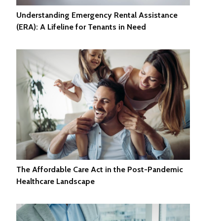
Understanding Emergency Rental Assistance
(ERA): A Lifeline for Tenants in Need
The Affordable Care Act in the Post-Pandemic
Healthcare Landscape