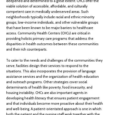
deepened and determined to a great extent. CHCs offer the
viable solution of accessible, affordable, and culturally
competent care in medically underserved areas. Such
neighborhoods typically include racial and ethnic minority
groups, low-income individuals, and other vulnerable groups
that have been known to be major barriers to healthcare
access. Community Health Centers (CHCs) are critical in
providing holistic primary care programs that address the
disparities in health outcomes between these communities
and their rich counterparts.
To cater to the needs and challenges of the communities they
serve, facilities design their services to respond to the
situations. This also incorporates the provision of language
assistance services and the organization of health education
and outreach programs. Other strategies cover social
determinants of health like poverty, food insecurity, and
housing instability. CHCs are also important agents in
developing health literacy that ensures patient engagement
and that individuals become more proactive about their health
and well-being. A patient-orientated approach is one in which
both the patient and the nursing staff work together with the