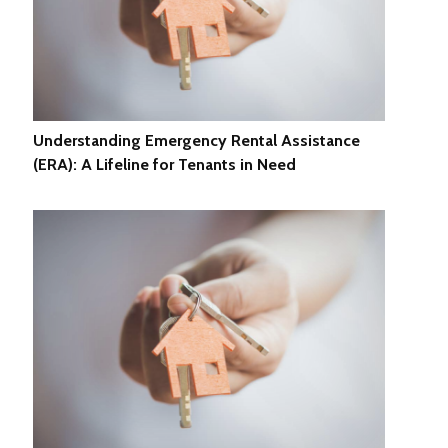
Understanding Emergency Rental Assistance
(ERA): A Lifeline for Tenants in Need