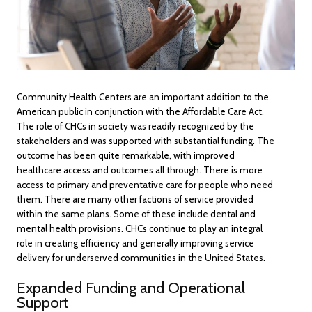
Community Health Centers are an important addition to the
American public in conjunction with the Affordable Care Act.
The role of CHCs in society was readily recognized by the
stakeholders and was supported with substantial funding. The
outcome has been quite remarkable, with improved
healthcare access and outcomes all through. There is more
access to primary and preventative care for people who need
them. There are many other factions of service provided
within the same plans. Some of these include dental and
mental health provisions. CHCs continue to play an integral
role in creating efficiency and generally improving service
delivery for underserved communities in the United States.
Expanded Funding and Operational
Support