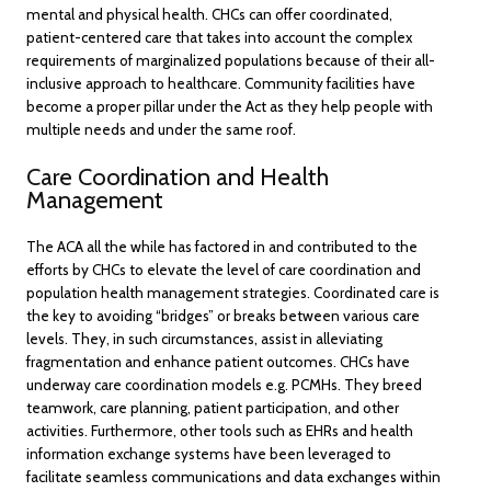
mental and physical health. CHCs can offer coordinated,
patient-centered care that takes into account the complex
requirements of marginalized populations because of their all-
inclusive approach to healthcare. Community facilities have
become a proper pillar under the Act as they help people with
multiple needs and under the same roof.
Care Coordination and Health
Management
The ACA all the while has factored in and contributed to the
efforts by CHCs to elevate the level of care coordination and
population health management strategies. Coordinated care is
the key to avoiding “bridges” or breaks between various care
levels. They, in such circumstances, assist in alleviating
fragmentation and enhance patient outcomes. CHCs have
underway care coordination models e.g. PCMHs. They breed
teamwork, care planning, patient participation, and other
activities. Furthermore, other tools such as EHRs and health
information exchange systems have been leveraged to
facilitate seamless communications and data exchanges within