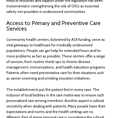
influx of resources and support under the legislation has been
instrumental in strengthening the role of CHCs as essential
safety-net providers in underserved communities.
Access to Primary and Preventive Care
Services
Community health centers, bolstered by ACA funding, serve as
vital gateways to healthcare for medically underserved
populations. People can get help for extended hours and for
more problems as fast as possible. These centers offer a range
of services, from routine check-ups to chronic disease
management, immunizations, and health education programs.
Patients often need preventative care for their situations such
as cancer screening and smoking cessation initiatives.
The establishments put the patient first in every case. The
inclusion of local facilities in the care matrix was to ensure such
personalized care among members. Another aspect is cultural
sensitivity when dealing with patients. Many people have their
expectations and norms and the health settings are no
different. Part of giving personal care is considering the cultural