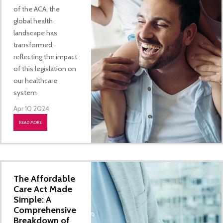
of the ACA, the
global health
landscape has
transformed,
reflecting the impact
of this legislation on
our healthcare
system
Apr 10 2024
READ MORE
The Affordable
Care Act Made
Simple: A
Comprehensive
Breakdown of