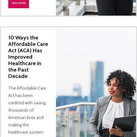
READ MORE
10 Ways the
Affordable Care
Act (ACA) Has
Improved
Healthcare in
the Past
Decade
The Affordable Care
Act has been
credited with saving
thousands of
American lives and
making the
healthcare system