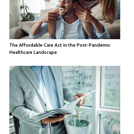
The Affordable Care Act in the Post-Pandemic
Healthcare Landscape