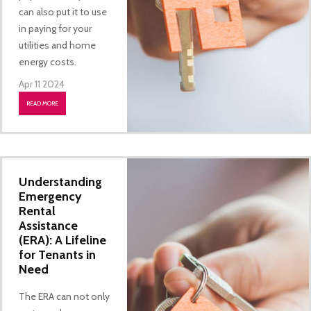
can also put it to use
in paying for your
utilities and home
energy costs.
Apr 11 2024
READ MORE
Understanding
Emergency
Rental
Assistance
(ERA): A Lifeline
for Tenants in
Need
The ERA can not only