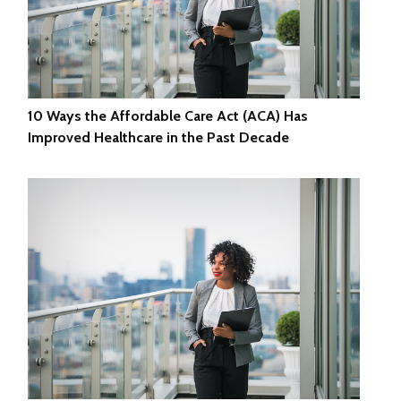
10 Ways the Affordable Care Act (ACA) Has
Improved Healthcare in the Past Decade