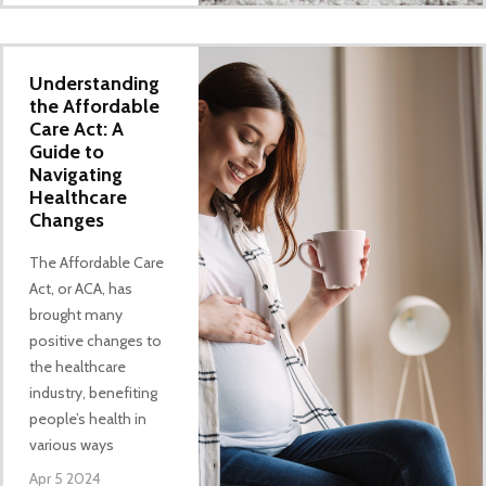
Understanding
the Affordable
Care Act: A
Guide to
Navigating
Healthcare
Changes
The Affordable Care
Act, or ACA, has
brought many
positive changes to
the healthcare
industry, benefiting
people’s health in
various ways
Apr 5 2024