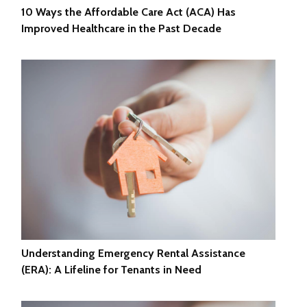
10 Ways the Affordable Care Act (ACA) Has
Improved Healthcare in the Past Decade
Understanding Emergency Rental Assistance
(ERA): A Lifeline for Tenants in Need