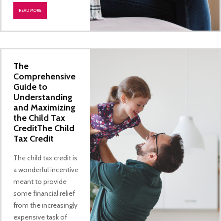
READ MORE
The
Comprehensive
Guide to
Understanding
and Maximizing
the Child Tax
CreditThe Child
Tax Credit
The child tax credit is
a wonderful incentive
meant to provide
some financial relief
from the increasingly
expensive task of