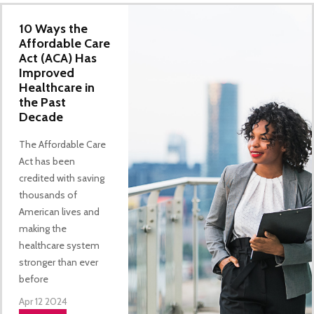
10 Ways the
Affordable Care
Act (ACA) Has
Improved
Healthcare in
the Past
Decade
The Affordable Care
Act has been
credited with saving
thousands of
American lives and
making the
healthcare system
stronger than ever
before
Apr 12 2024