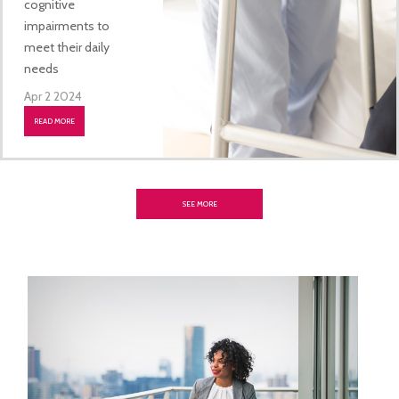
cognitive
impairments to
meet their daily
needs
Apr 2 2024
READ MORE
SEE MORE