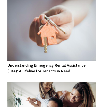
Understanding Emergency Rental Assistance
(ERA): A Lifeline for Tenants in Need