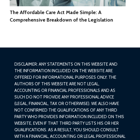
The Affordable Care Act Made Simple: A
Comprehensive Breakdown of the Legislation
DISCLAIMER: ANY STATEMENTS ON THIS WEBSITE AND
THE INFORMATION INCLUDED ON THE WEBSITE ARE
OFFERED FOR INFORMATIONAL PURPOSES ONLY. THE
AUTHORS OF THIS WEBSITE ARE NOT LEGAL,
ACCOUNTING OR FINANCIAL PROFESSIONALS AND AS
SUCH DO NOT PROVIDE ANY PROFESSIONAL ADVICE
(LEGAL, FINANCIAL, TAX OR OTHERWISE). WE ALSO HAVE
NOT CONFIRMED THE QUALIFICATIONS OF ANY THIRD
PARTY WHO PROVIDES INFORMATION INCLUDED ON THIS
WEBSITE, EVEN IF THAT THIRD PARTY LISTS HIS OR HER
QUALIFICATIONS. AS A RESULT, YOU SHOULD CONSULT
WITH A FINANCIAL, ACCOUNTING OR LEGAL PROFESSIONAL