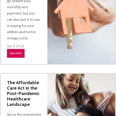
go toward your
monthly rent
payment, but you
can also put it to use
in paying for your
utilities and home
energy costs.
Apr 11 2024
READ MORE
The Affordable
Care Act in the
Post-Pandemic
Healthcare
Landscape
Since the enactment