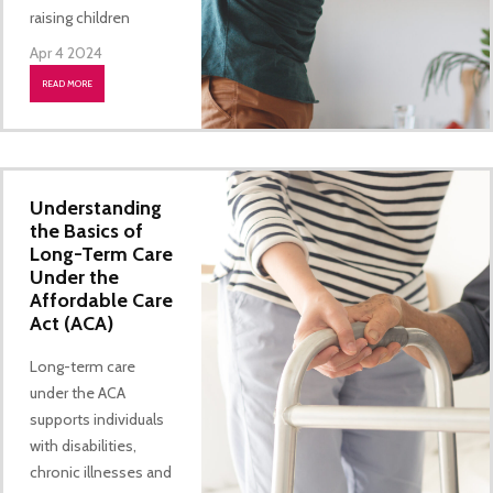
raising children
Apr 4 2024
READ MORE
Understanding
the Basics of
Long-Term Care
Under the
Affordable Care
Act (ACA)
Long-term care
under the ACA
supports individuals
with disabilities,
chronic illnesses and