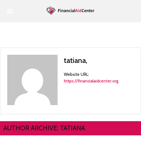
Home
Housing
Housing
Food
tatiana
,
Health
Website URL:
Economy
https://financialaidcenter.org
Tax Benefits
AUTHOR ARCHIVE: TATIANA