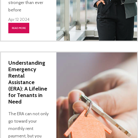
stronger than ever
before
Apr 12 2024
READ MORE
Understanding
Emergency
Rental
Assistance
(ERA): A Lifeline
for Tenants in
Need
The ERA can not only
go toward your
monthly rent
payment, but you