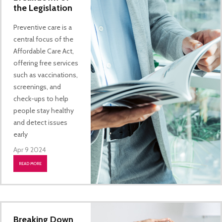
the Legislation
Preventive care is a
central focus of the
Affordable Care Act,
offering free services
such as vaccinations,
screenings, and
check-ups to help
people stay healthy
and detect issues
early
Apr 9 2024
READ MORE
Breaking Down