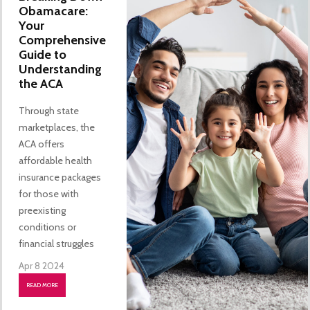
Obamacare:
Your
Comprehensive
Guide to
Understanding
the ACA
Through state
marketplaces, the
ACA offers
affordable health
insurance packages
for those with
preexisting
conditions or
financial struggles
Apr 8 2024
READ MORE